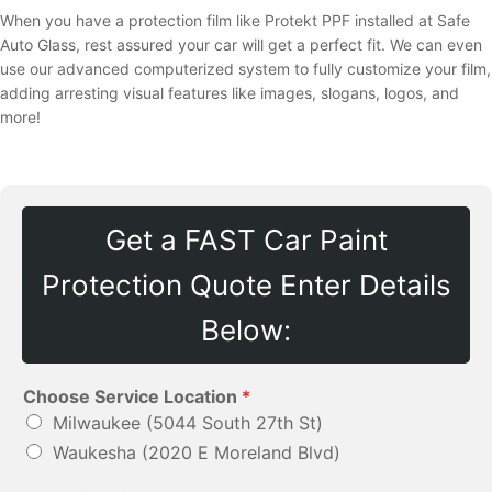
When you have a protection film like Protekt PPF installed at Safe
Auto Glass, rest assured your car will get a perfect fit. We can even
use our advanced computerized system to fully customize your film,
adding arresting visual features like images, slogans, logos, and
more!
Get a FAST Car Paint
Protection Quote Enter Details
Below:
Choose Service Location
*
Milwaukee (5044 South 27th St)
Waukesha (2020 E Moreland Blvd)