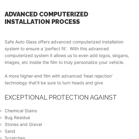
ADVANCED COMPUTERIZED
INSTALLATION PROCESS
Safe Auto Glass offers advanced computerized installation
system to ensure a ‘perfect fit’. With this advanced
computerized system it allows us to even add logos, slogans,
images, etc inside the film to truly personalize your vehicle.
A more higher-end film with advanced ‘heat rejection’
technology that’ll be sure to turn heads and give
EXCEPTIONAL PROTECTION AGAINST
Chemical Stains
Bug Residue
Stones and Gravel
Sand
Scratches