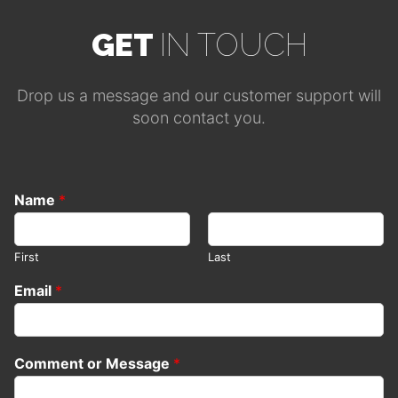
GET
IN TOUCH
Drop us a message and our customer support will
soon contact you.
Name
*
First
Last
Email
*
Comment or Message
*