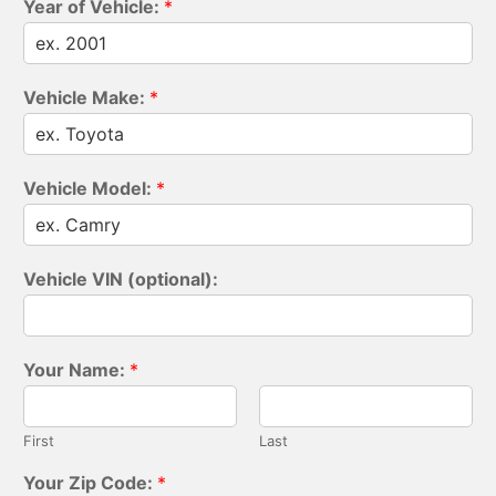
Year of Vehicle:
*
Vehicle Make:
*
Vehicle Model:
*
Vehicle VIN (optional):
Your Name:
*
First
Last
Your Zip Code:
*