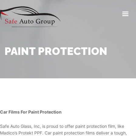
HOME
AUTO GLASS SERVICES
WINDOW TINTING
PAINT PROTECTION
AUTO REPAIR / MAINTENANCE
COLLISION REPAIR
CAR WASH / DETAIL
PAINT PROTECTION
SHOP FOR TIRES
INSURANCE
Car Films For Paint Protection
CONTACT US
Safe Auto Glass, Inc, is proud to offer paint protection film, like
Madico’s Protekt PPF. Car paint protection films deliver a tough,