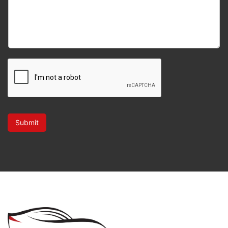
Submit