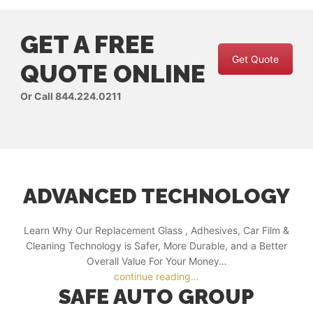
GET A FREE
Get Quote
QUOTE ONLINE
Or Call 844.224.0211
ADVANCED TECHNOLOGY
Learn Why Our Replacement Glass , Adhesives, Car Film &
Cleaning Technology is Safer, More Durable, and a Better
Overall Value For Your Money…
continue reading…
SAFE AUTO GROUP