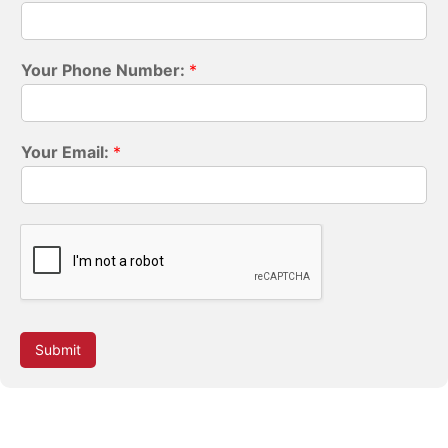
Your Phone Number:
*
Your Email:
*
Submit