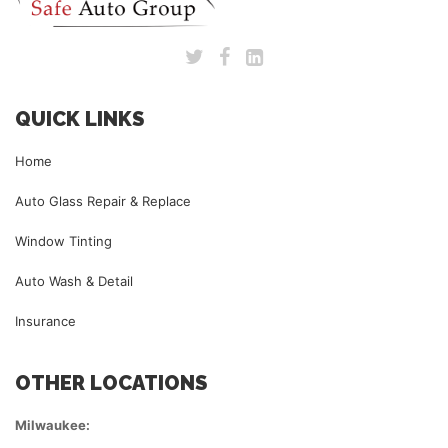
QUICK LINKS
Home
Auto Glass Repair & Replace
Window Tinting
Auto Wash & Detail
Insurance
OTHER LOCATIONS
Milwaukee: