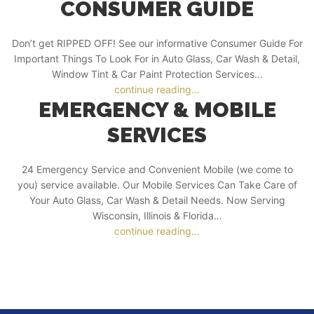
CONSUMER GUIDE
Don’t get RIPPED OFF! See our informative Consumer Guide For
Important Things To Look For in Auto Glass, Car Wash & Detail,
Window Tint & Car Paint Protection Services…
continue reading…
EMERGENCY & MOBILE
SERVICES
24 Emergency Service and Convenient Mobile (we come to
you) service available. Our Mobile Services Can Take Care of
Your Auto Glass, Car Wash & Detail Needs. Now Serving
Wisconsin, Illinois & Florida…
continue reading…