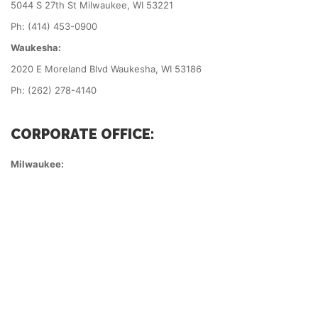
5044 S 27th St Milwaukee, WI 53221
Ph: (414) 453-0900
Waukesha:
2020 E Moreland Blvd Waukesha, WI 53186
Ph: (262) 278-4140
CORPORATE OFFICE:
Milwaukee: