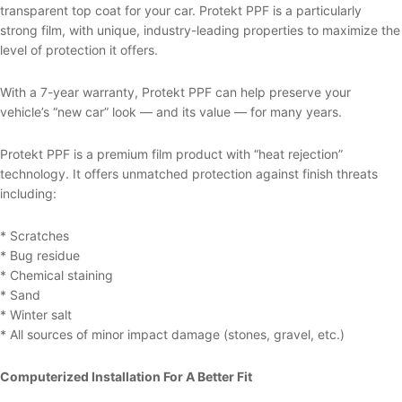
transparent top coat for your car. Protekt PPF is a particularly
strong film, with unique, industry-leading properties to maximize the
level of protection it offers.
With a 7-year warranty, Protekt PPF can help preserve your
vehicle’s “new car” look — and its value — for many years.
Protekt PPF is a premium film product with “heat rejection”
technology. It offers unmatched protection against finish threats
including:
* Scratches
* Bug residue
* Chemical staining
* Sand
* Winter salt
* All sources of minor impact damage (stones, gravel, etc.)
Computerized Installation For A Better Fit