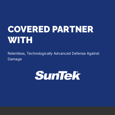
COVERED PARTNER
WITH
Relentless, Technologically Advanced Defense Against
Damage