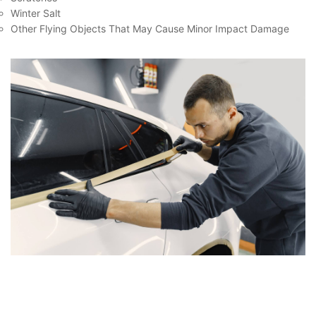
Winter Salt
Other Flying Objects That May Cause Minor Impact Damage